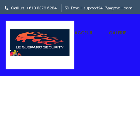
Call us: +61 3 8376 6284
Email: support24-7@gmail.com
ACCEUIL
GALERIE