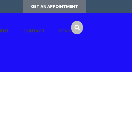
GET AN APPOINTMENT
MENT
CONTACT
DEVIS