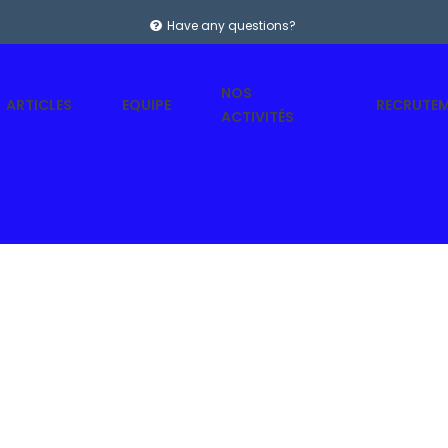
Have any questions?
NOS
ARTICLES
EQUIPE
RECRUTE
ACTIVITÉS